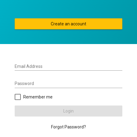
Create an account
Email Address
Password
Remember me
Login
Forgot Password?