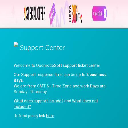
Support Center
Welcome to QuomodoSoft support ticket center
Our Support response time can be up to
2 business
days
.
We are from GMT 6+ Time Zone and work Days are
Sunday- Thursday.
What does support include?
and
What does not
included?
Refund policy link
here
.