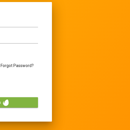
Forgot Password?
n