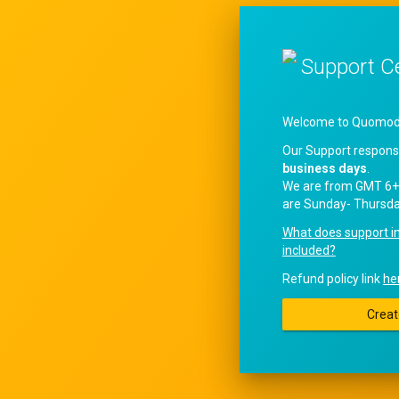
Support C
Welcome to QuomodoS
Our Support respons
business days
.
We are from GMT 6+
are Sunday- Thursda
What does support i
included?
Refund policy link
he
Creat