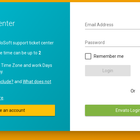
enter
Email Address
Password
oft support ticket center
e time can be up to
2
Remember me
 Time Zone and work Days
Login
y.
nclude?
and
What does not
Or
re
.
e an account
Envato Logi