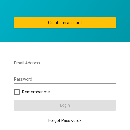
Create an account
Email Address
Password
Remember me
Login
Forgot Password?