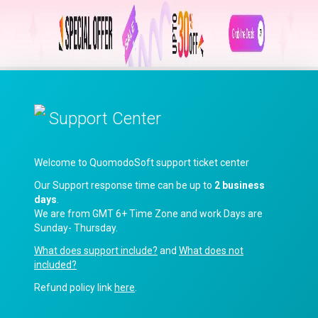
Support Center
Welcome to QuomodoSoft support ticket center
Our Support response time can be up to
2 business
days
.
We are from GMT 6+ Time Zone and work Days are
Sunday- Thursday.
What does support include?
and
What does not
included?
Refund policy link
here
.