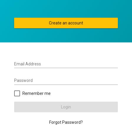
Create an account
Email Address
Password
Remember me
Login
Forgot Password?