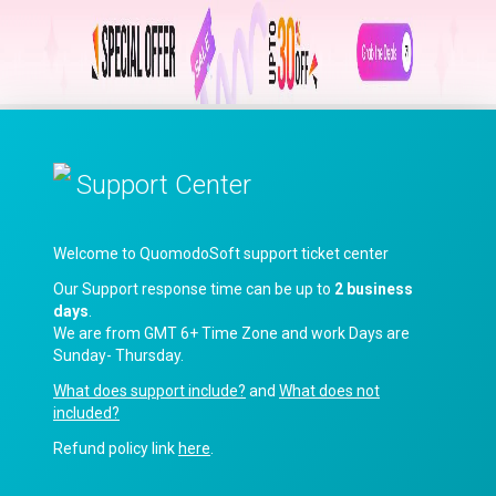
Support Center
Welcome to QuomodoSoft support ticket center
Our Support response time can be up to
2 business
days
.
We are from GMT 6+ Time Zone and work Days are
Sunday- Thursday.
What does support include?
and
What does not
included?
Refund policy link
here
.