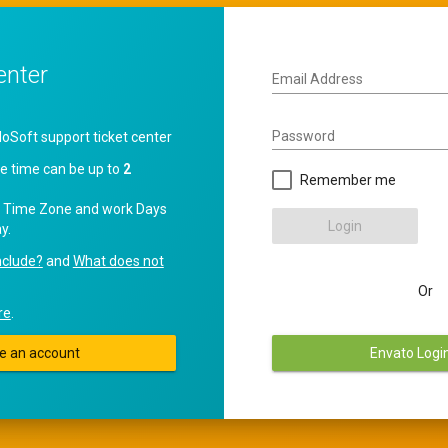
enter
Email Address
Password
oft support ticket center
e time can be up to
2
Remember me
 Time Zone and work Days
Login
y.
nclude?
and
What does not
Or
re
.
e an account
Envato Logi