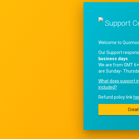
Support C
Welcome to QuomodoS
Our Support respons
business days
.
We are from GMT 6+
are Sunday- Thursda
What does support i
included?
Refund policy link
he
Creat