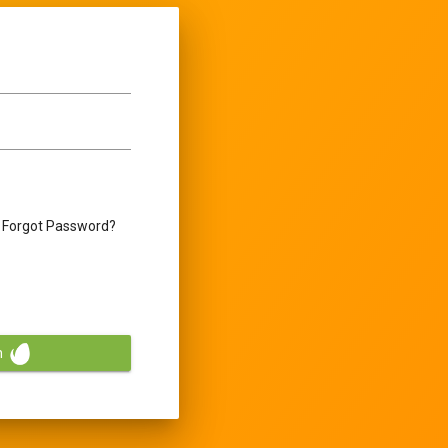
Forgot Password?
n