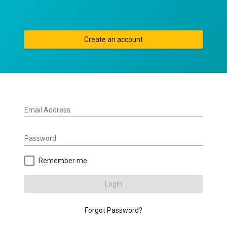
Create an account
Email Address
Password
Remember me
Login
Forgot Password?