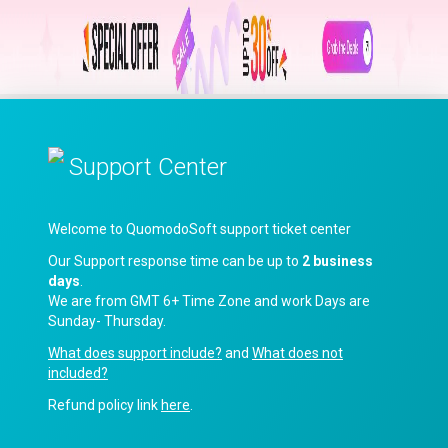
Support Center
Welcome to QuomodoSoft support ticket center
Our Support response time can be up to
2 business
days
.
We are from GMT 6+ Time Zone and work Days are
Sunday- Thursday.
What does support include?
and
What does not
included?
Refund policy link
here
.