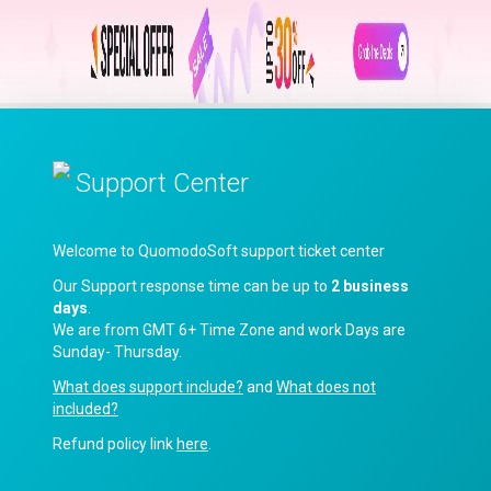
Support Center
Welcome to QuomodoSoft support ticket center
Our Support response time can be up to
2 business
days
.
We are from GMT 6+ Time Zone and work Days are
Sunday- Thursday.
What does support include?
and
What does not
included?
Refund policy link
here
.