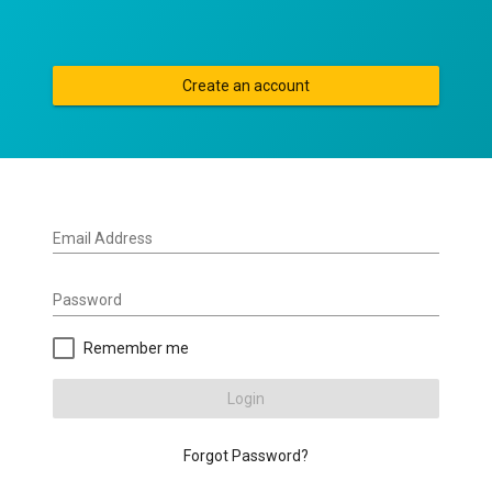
Create an account
Email Address
Password
Remember me
Login
Forgot Password?