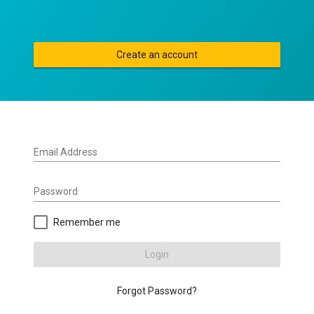
Create an account
Email Address
Password
Remember me
Login
Forgot Password?