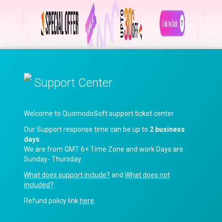
Support Center
Welcome to QuomodoSoft support ticket center
Our Support response time can be up to
2 business
days
.
We are from GMT 6+ Time Zone and work Days are
Sunday- Thursday.
What does support include?
and
What does not
included?
Refund policy link
here
.