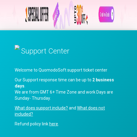
Support Center
Welcome to QuomodoSoft support ticket center
Our Support response time can be up to
2 business
days
.
We are from GMT 6+ Time Zone and work Days are
Sunday- Thursday.
What does support include?
and
What does not
included?
Refund policy link
here
.