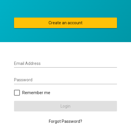
Create an account
Email Address
Password
Remember me
Login
Forgot Password?