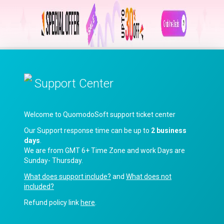
Support Center
Welcome to QuomodoSoft support ticket center
Our Support response time can be up to
2 business
days
.
We are from GMT 6+ Time Zone and work Days are
Sunday- Thursday.
What does support include?
and
What does not
included?
Refund policy link
here
.