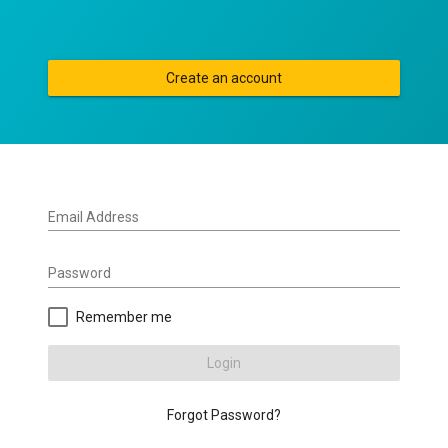
Create an account
Email Address
Password
Remember me
Login
Forgot Password?