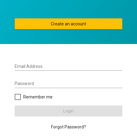
Create an account
Email Address
Password
Remember me
Login
Forgot Password?