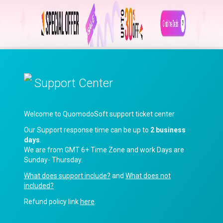
Support Center
Welcome to QuomodoSoft support ticket center
Our Support response time can be up to
2 business
days
.
We are from GMT 6+ Time Zone and work Days are
Sunday- Thursday.
What does support include?
and
What does not
included?
Refund policy link
here
.