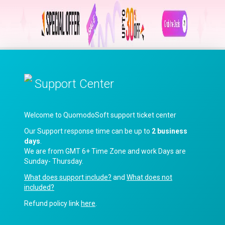
Support Center
Welcome to QuomodoSoft support ticket center
Our Support response time can be up to
2 business
days
.
We are from GMT 6+ Time Zone and work Days are
Sunday- Thursday.
What does support include?
and
What does not
included?
Refund policy link
here
.