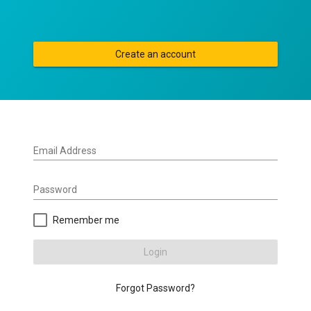
Create an account
Email Address
Password
Remember me
Login
Forgot Password?