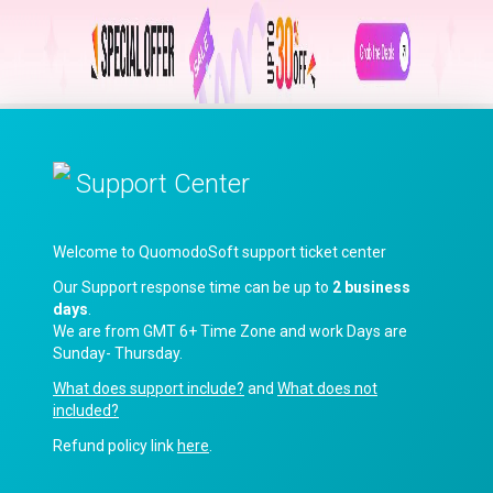
Support Center
Welcome to QuomodoSoft support ticket center
Our Support response time can be up to
2 business
days
.
We are from GMT 6+ Time Zone and work Days are
Sunday- Thursday.
What does support include?
and
What does not
included?
Refund policy link
here
.