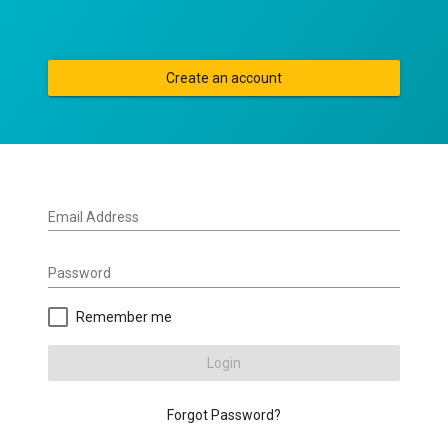
Create an account
Email Address
Password
Remember me
Login
Forgot Password?