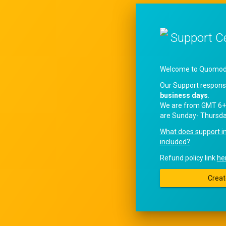
Support C
Welcome to QuomodoS
Our Support respons
business days
.
We are from GMT 6+
are Sunday- Thursda
What does support i
included?
Refund policy link
he
Creat