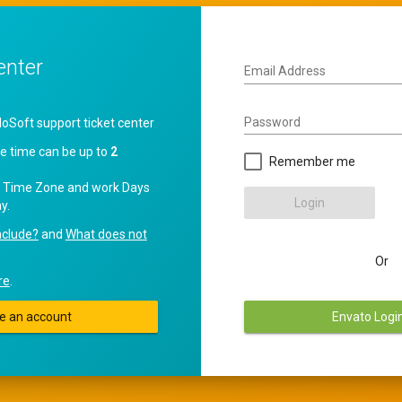
enter
Email Address
Password
oft support ticket center
e time can be up to
2
Remember me
 Time Zone and work Days
Login
y.
nclude?
and
What does not
Or
re
.
e an account
Envato Logi