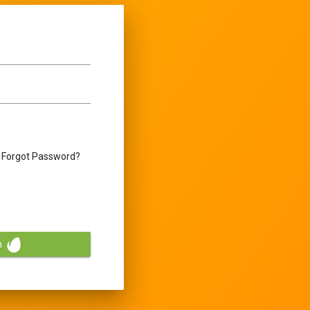
Forgot Password?
n