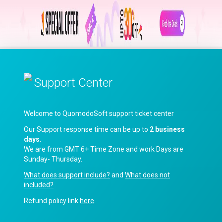
Support Center
Welcome to QuomodoSoft support ticket center
Our Support response time can be up to
2 business
days
.
We are from GMT 6+ Time Zone and work Days are
Sunday- Thursday.
What does support include?
and
What does not
included?
Refund policy link
here
.