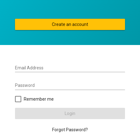
Create an account
Email Address
Password
Remember me
Login
Forgot Password?