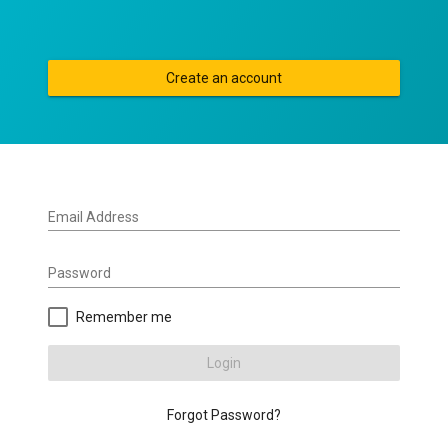
Create an account
Email Address
Password
Remember me
Login
Forgot Password?