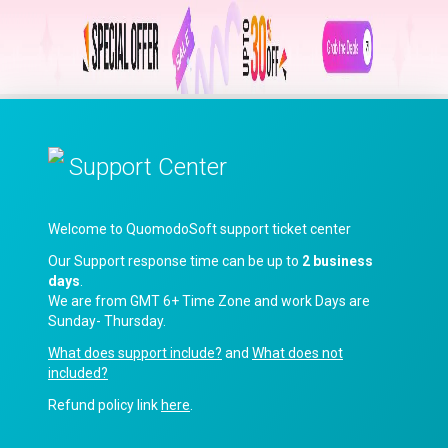
Support Center
Welcome to QuomodoSoft support ticket center
Our Support response time can be up to
2 business
days
.
We are from GMT 6+ Time Zone and work Days are
Sunday- Thursday.
What does support include?
and
What does not
included?
Refund policy link
here
.