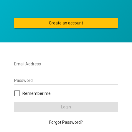
Create an account
Email Address
Password
Remember me
Login
Forgot Password?