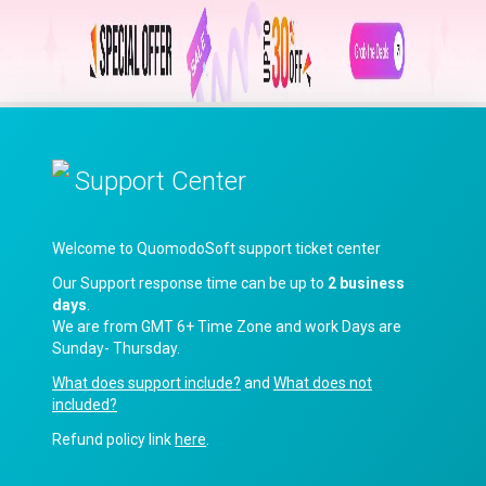
Support Center
Welcome to QuomodoSoft support ticket center
Our Support response time can be up to
2 business
days
.
We are from GMT 6+ Time Zone and work Days are
Sunday- Thursday.
What does support include?
and
What does not
included?
Refund policy link
here
.